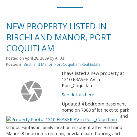
NEW PROPERTY LISTED IN
BIRCHLAND MANOR, PORT
COQUITLAM
Posted on
April 28, 2009
by
Ali Asi
Posted in
Birchland Manor, Port Coquitlam Real Estate
I have listed a new property at
1310 FRASER AV in
Port_Coquitlam.
See details here
Updated 4 bedroom basement
home on 7300 sf lot next to park
and
school. Fantastic family location in sought after Birchland
Manor. 3 bedrooms on main, new laminate flooring and