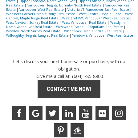
Estate
|
Upper Lonsdale, North Vancouver
|
Upper Lonsdale, North Vancouver
Real Estate
|
Vancouver Heights, Burnaby North Real Estate
|
Vancouver Real
Estate
|
Vancouver West Real Estate
|
Victoria VE, Vancouver East Real Estate
|
Websters Corners, Maple Ridge Real Estate
|
West Central, Maple Ridge
|
West
Central, Maple Ridge Real Estate
|
West End VW, Vancouver West Real Estate
|
West Newton, Surrey Real Estate
|
West Vancouver Real Estate
|
Westlynn,
North Vancouver Real Estate
|
Westwood Plateau, Coquitlam Real Estate
|
Whalley, North Surrey Real Estate
|
Whonnock, Maple Ridge Real Estate
|
Willoughby Heights, Langley Real Estate
|
Yaletown, Vancouver West Real Estate
Let's discuss your next home sale or purchase, with no
obligation.
Give me a call at (604) 785-8900
CONTACT ME NOW!