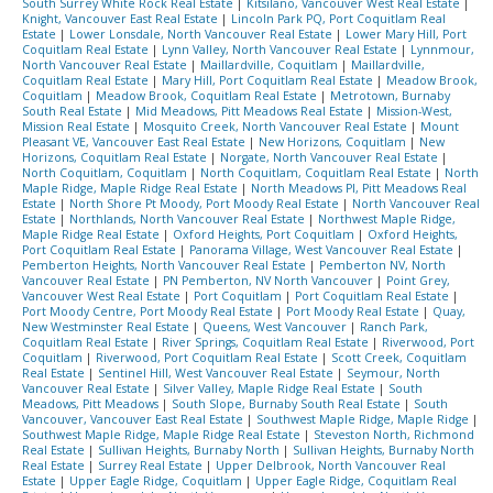
South Surrey White Rock Real Estate
|
Kitsilano, Vancouver West Real Estate
|
Knight, Vancouver East Real Estate
|
Lincoln Park PQ, Port Coquitlam Real
Estate
|
Lower Lonsdale, North Vancouver Real Estate
|
Lower Mary Hill, Port
Coquitlam Real Estate
|
Lynn Valley, North Vancouver Real Estate
|
Lynnmour,
North Vancouver Real Estate
|
Maillardville, Coquitlam
|
Maillardville,
Coquitlam Real Estate
|
Mary Hill, Port Coquitlam Real Estate
|
Meadow Brook,
Coquitlam
|
Meadow Brook, Coquitlam Real Estate
|
Metrotown, Burnaby
South Real Estate
|
Mid Meadows, Pitt Meadows Real Estate
|
Mission-West,
Mission Real Estate
|
Mosquito Creek, North Vancouver Real Estate
|
Mount
Pleasant VE, Vancouver East Real Estate
|
New Horizons, Coquitlam
|
New
Horizons, Coquitlam Real Estate
|
Norgate, North Vancouver Real Estate
|
North Coquitlam, Coquitlam
|
North Coquitlam, Coquitlam Real Estate
|
North
Maple Ridge, Maple Ridge Real Estate
|
North Meadows PI, Pitt Meadows Real
Estate
|
North Shore Pt Moody, Port Moody Real Estate
|
North Vancouver Real
Estate
|
Northlands, North Vancouver Real Estate
|
Northwest Maple Ridge,
Maple Ridge Real Estate
|
Oxford Heights, Port Coquitlam
|
Oxford Heights,
Port Coquitlam Real Estate
|
Panorama Village, West Vancouver Real Estate
|
Pemberton Heights, North Vancouver Real Estate
|
Pemberton NV, North
Vancouver Real Estate
|
PN Pemberton, NV North Vancouver
|
Point Grey,
Vancouver West Real Estate
|
Port Coquitlam
|
Port Coquitlam Real Estate
|
Port Moody Centre, Port Moody Real Estate
|
Port Moody Real Estate
|
Quay,
New Westminster Real Estate
|
Queens, West Vancouver
|
Ranch Park,
Coquitlam Real Estate
|
River Springs, Coquitlam Real Estate
|
Riverwood, Port
Coquitlam
|
Riverwood, Port Coquitlam Real Estate
|
Scott Creek, Coquitlam
Real Estate
|
Sentinel Hill, West Vancouver Real Estate
|
Seymour, North
Vancouver Real Estate
|
Silver Valley, Maple Ridge Real Estate
|
South
Meadows, Pitt Meadows
|
South Slope, Burnaby South Real Estate
|
South
Vancouver, Vancouver East Real Estate
|
Southwest Maple Ridge, Maple Ridge
|
Southwest Maple Ridge, Maple Ridge Real Estate
|
Steveston North, Richmond
Real Estate
|
Sullivan Heights, Burnaby North
|
Sullivan Heights, Burnaby North
Real Estate
|
Surrey Real Estate
|
Upper Delbrook, North Vancouver Real
Estate
|
Upper Eagle Ridge, Coquitlam
|
Upper Eagle Ridge, Coquitlam Real