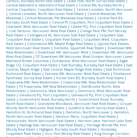
Cariboo, Burnaby North Real Estate
|
Cedar Hills, North Surrey Real Estate
|
Central Abbotsford, Abbotsford Real Estate
|
Central BN, Burnaby North
|
Central Coquitlam, Coquitlam Real Estate
|
Central Lonsdale, North Vancouver
|
Central Lonsdale, North Vancouver Real Estate
|
Central Meadows, Pitt
Meadows
|
Central Meadows, Pitt Meadows Real Estate
|
Central Park BS,
Burnaby South Real Estate
|
Central Pt Coquitlam, Port Coquitlam Real Estate
|
Chartwell, West Vancouver Real Estate
|
Citadel PQ, Port Coquitlam Real Estate
|
Coal Harbour, Vancouver West Real Estate
|
College Park PM, Port Moody
Real Estate
|
Collingwood VE, Vancouver East Real Estate
|
Coquitlam East,
Coquitlam Real Estate
|
Coquitlam Real Estate
|
Coquitlam West, Coquitlam
Real Estate
|
Cottonwood MR, Maple Ridge Real Estate
|
Cypress Park Estates,
West Vancouver Real Estate
|
Dentville, Squamish Real Estate
|
Downtown NW,
New Westminster
|
Downtown VW, Vancouver West
|
Downtown VW, Vancouver
West Real Estate
|
DT Downtown VW Vancouver West Greater Vancouver Lower
Mainland British Columbia
|
Dundarave, West Vancouver Real Estate
|
Eagle
Ridge CQ, Coquitlam Real Estate
|
East Burnaby, Burnaby East Real Estate
|
East
Central, Maple Ridge
|
East Central, Maple Ridge Real Estate
|
East Richmond,
Richmond Real Estate
|
Fairview VW, Vancouver West Real Estate
|
Fleetwood
Tynehead, Surrey Real Estate
|
Forest Glen BS, Burnaby South Real Estate
|
Fraserview NW, New Westminster
|
Fraserview NW, New Westminster Real
Estate
|
FV Fraserview, NW New Westminster
|
GlenBrooke North, New
Westminster
|
Glenmore, West Vancouver
|
Glenmore, West Vancouver Real
Estate
|
Glenwood PQ, Port Coquitlam
|
Glenwood PQ, Port Coquitlam Real
Estate
|
Government Road, Burnaby North
|
Government Road, Burnaby
North Real Estate
|
Grandview Woodland, Vancouver East Real Estate
|
Grouse
Woods, North Vancouver Real Estate
|
Guildford, North Surrey Real Estate
|
Hamilton RI, Richmond Real Estate
|
Hamilton, North Vancouver
|
Hamilton,
North Vancouver Real Estate
|
Harbour Place, Coquitlam Real Estate
|
Harbourside, North Vancouver Real Estate
|
Harrison Lake, Harrison Lake Real
Estate
|
Hastings East, Vancouver East Real Estate
|
Heritage Woods PM, Port
Moody Real Estate
|
Highgate, Burnaby South Real Estate
|
Hockaday,
Coquitlam Real Estate
|
Ioco, Port Moody Real Estate
|
King George Corridor,