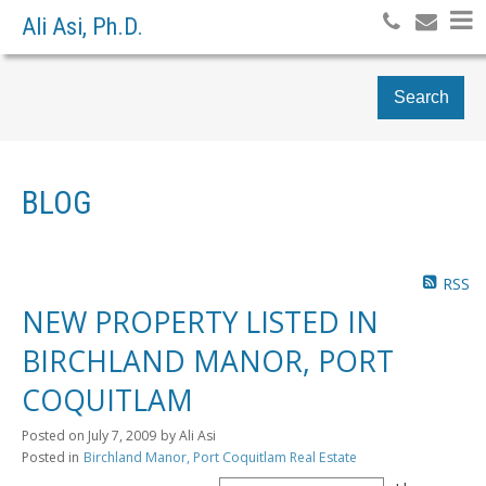
Ali Asi, Ph.D.
Search
BLOG
RSS
NEW PROPERTY LISTED IN
BIRCHLAND MANOR, PORT
COQUITLAM
Posted on
July 7, 2009
by
Ali Asi
Posted in
Birchland Manor, Port Coquitlam Real Estate