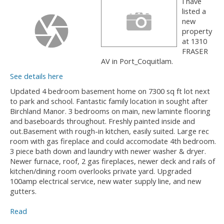
I have
listed a
new
property
at 1310
FRASER
AV in Port_Coquitlam.
See details here
Updated 4 bedroom basement home on 7300 sq ft lot next
to park and school. Fantastic family location in sought after
Birchland Manor. 3 bedrooms on main, new laminte flooring
and baseboards throughout. Freshly painted inside and
out.Basement with rough-in kitchen, easily suited. Large rec
room with gas fireplace and could accomodate 4th bedroom.
3 piece bath down and laundry with newer washer & dryer.
Newer furnace, roof, 2 gas fireplaces, newer deck and rails of
kitchen/dining room overlooks private yard. Upgraded
100amp electrical service, new water supply line, and new
gutters.
Read