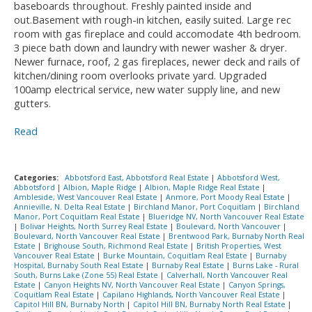
baseboards throughout. Freshly painted inside and
out.Basement with rough-in kitchen, easily suited. Large rec
room with gas fireplace and could accomodate 4th bedroom.
3 piece bath down and laundry with newer washer & dryer.
Newer furnace, roof, 2 gas fireplaces, newer deck and rails of
kitchen/dining room overlooks private yard. Upgraded
100amp electrical service, new water supply line, and new
gutters.
Read
Categories:
Abbotsford East, Abbotsford Real Estate
|
Abbotsford West,
Abbotsford
|
Albion, Maple Ridge
|
Albion, Maple Ridge Real Estate
|
Ambleside, West Vancouver Real Estate
|
Anmore, Port Moody Real Estate
|
Annieville, N. Delta Real Estate
|
Birchland Manor, Port Coquitlam
|
Birchland
Manor, Port Coquitlam Real Estate
|
Blueridge NV, North Vancouver Real Estate
|
Bolivar Heights, North Surrey Real Estate
|
Boulevard, North Vancouver
|
Boulevard, North Vancouver Real Estate
|
Brentwood Park, Burnaby North Real
Estate
|
Brighouse South, Richmond Real Estate
|
British Properties, West
Vancouver Real Estate
|
Burke Mountain, Coquitlam Real Estate
|
Burnaby
Hospital, Burnaby South Real Estate
|
Burnaby Real Estate
|
Burns Lake - Rural
South, Burns Lake (Zone 55) Real Estate
|
Calverhall, North Vancouver Real
Estate
|
Canyon Heights NV, North Vancouver Real Estate
|
Canyon Springs,
Coquitlam Real Estate
|
Capilano Highlands, North Vancouver Real Estate
|
Capitol Hill BN, Burnaby North
|
Capitol Hill BN, Burnaby North Real Estate
|