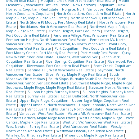
Mission Real Estate
|
Mosquito Creek, North Vancouver Real Estate
|
Mount
Pleasant VE, Vancouver East Real Estate
|
New Horizons, Coquitlam
|
New
Horizons, Coquitlam Real Estate
|
Norgate, North Vancouver Real Estate
|
North Coquitlam, Coquitlam
|
North Coquitlam, Coquitlam Real Estate
|
North
Maple Ridge, Maple Ridge Real Estate
|
North Meadows PI, Pitt Meadows Real
Estate
|
North Shore Pt Moody, Port Moody Real Estate
|
North Vancouver Real
Estate
|
Northlands, North Vancouver Real Estate
|
Northwest Maple Ridge,
Maple Ridge Real Estate
|
Oxford Heights, Port Coquitlam
|
Oxford Heights,
Port Coquitlam Real Estate
|
Panorama Village, West Vancouver Real Estate
|
Pemberton Heights, North Vancouver Real Estate
|
Pemberton NV, North
Vancouver Real Estate
|
PN Pemberton, NV North Vancouver
|
Point Grey,
Vancouver West Real Estate
|
Port Coquitlam
|
Port Coquitlam Real Estate
|
Port Moody Centre, Port Moody Real Estate
|
Port Moody Real Estate
|
Quay,
New Westminster Real Estate
|
Queens, West Vancouver
|
Ranch Park,
Coquitlam Real Estate
|
River Springs, Coquitlam Real Estate
|
Riverwood, Port
Coquitlam
|
Riverwood, Port Coquitlam Real Estate
|
Scott Creek, Coquitlam
Real Estate
|
Sentinel Hill, West Vancouver Real Estate
|
Seymour, North
Vancouver Real Estate
|
Silver Valley, Maple Ridge Real Estate
|
South
Meadows, Pitt Meadows
|
South Slope, Burnaby South Real Estate
|
South
Vancouver, Vancouver East Real Estate
|
Southwest Maple Ridge, Maple Ridge
|
Southwest Maple Ridge, Maple Ridge Real Estate
|
Steveston North, Richmond
Real Estate
|
Sullivan Heights, Burnaby North
|
Sullivan Heights, Burnaby North
Real Estate
|
Surrey Real Estate
|
Upper Delbrook, North Vancouver Real
Estate
|
Upper Eagle Ridge, Coquitlam
|
Upper Eagle Ridge, Coquitlam Real
Estate
|
Upper Lonsdale, North Vancouver
|
Upper Lonsdale, North Vancouver
Real Estate
|
Vancouver Heights, Burnaby North Real Estate
|
Vancouver Real
Estate
|
Vancouver West Real Estate
|
Victoria VE, Vancouver East Real Estate
|
Websters Corners, Maple Ridge Real Estate
|
West Central, Maple Ridge
|
West
Central, Maple Ridge Real Estate
|
West End VW, Vancouver West Real Estate
|
West Newton, Surrey Real Estate
|
West Vancouver Real Estate
|
Westlynn,
North Vancouver Real Estate
|
Westwood Plateau, Coquitlam Real Estate
|
Whalley, North Surrey Real Estate
|
Whonnock, Maple Ridge Real Estate
|