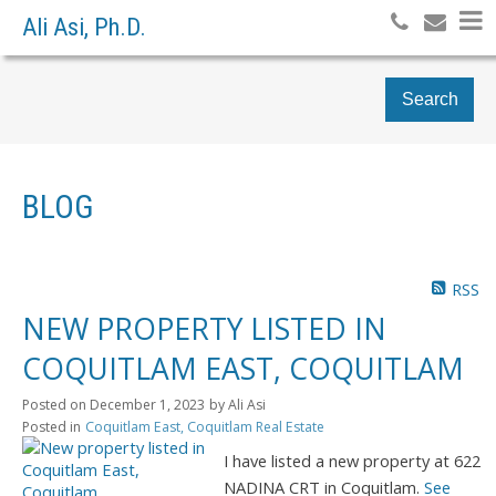
Ali Asi, Ph.D.
Search
BLOG
RSS
NEW PROPERTY LISTED IN
COQUITLAM EAST, COQUITLAM
Posted on
December 1, 2023
by
Ali Asi
Posted in
Coquitlam East, Coquitlam Real Estate
I have listed a new property at 622
NADINA CRT in Coquitlam.
See