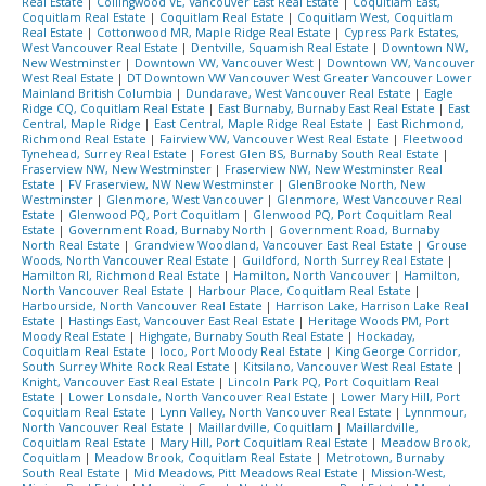
Real Estate
|
Collingwood VE, Vancouver East Real Estate
|
Coquitlam East,
Coquitlam Real Estate
|
Coquitlam Real Estate
|
Coquitlam West, Coquitlam
Real Estate
|
Cottonwood MR, Maple Ridge Real Estate
|
Cypress Park Estates,
West Vancouver Real Estate
|
Dentville, Squamish Real Estate
|
Downtown NW,
New Westminster
|
Downtown VW, Vancouver West
|
Downtown VW, Vancouver
West Real Estate
|
DT Downtown VW Vancouver West Greater Vancouver Lower
Mainland British Columbia
|
Dundarave, West Vancouver Real Estate
|
Eagle
Ridge CQ, Coquitlam Real Estate
|
East Burnaby, Burnaby East Real Estate
|
East
Central, Maple Ridge
|
East Central, Maple Ridge Real Estate
|
East Richmond,
Richmond Real Estate
|
Fairview VW, Vancouver West Real Estate
|
Fleetwood
Tynehead, Surrey Real Estate
|
Forest Glen BS, Burnaby South Real Estate
|
Fraserview NW, New Westminster
|
Fraserview NW, New Westminster Real
Estate
|
FV Fraserview, NW New Westminster
|
GlenBrooke North, New
Westminster
|
Glenmore, West Vancouver
|
Glenmore, West Vancouver Real
Estate
|
Glenwood PQ, Port Coquitlam
|
Glenwood PQ, Port Coquitlam Real
Estate
|
Government Road, Burnaby North
|
Government Road, Burnaby
North Real Estate
|
Grandview Woodland, Vancouver East Real Estate
|
Grouse
Woods, North Vancouver Real Estate
|
Guildford, North Surrey Real Estate
|
Hamilton RI, Richmond Real Estate
|
Hamilton, North Vancouver
|
Hamilton,
North Vancouver Real Estate
|
Harbour Place, Coquitlam Real Estate
|
Harbourside, North Vancouver Real Estate
|
Harrison Lake, Harrison Lake Real
Estate
|
Hastings East, Vancouver East Real Estate
|
Heritage Woods PM, Port
Moody Real Estate
|
Highgate, Burnaby South Real Estate
|
Hockaday,
Coquitlam Real Estate
|
Ioco, Port Moody Real Estate
|
King George Corridor,
South Surrey White Rock Real Estate
|
Kitsilano, Vancouver West Real Estate
|
Knight, Vancouver East Real Estate
|
Lincoln Park PQ, Port Coquitlam Real
Estate
|
Lower Lonsdale, North Vancouver Real Estate
|
Lower Mary Hill, Port
Coquitlam Real Estate
|
Lynn Valley, North Vancouver Real Estate
|
Lynnmour,
North Vancouver Real Estate
|
Maillardville, Coquitlam
|
Maillardville,
Coquitlam Real Estate
|
Mary Hill, Port Coquitlam Real Estate
|
Meadow Brook,
Coquitlam
|
Meadow Brook, Coquitlam Real Estate
|
Metrotown, Burnaby
South Real Estate
|
Mid Meadows, Pitt Meadows Real Estate
|
Mission-West,