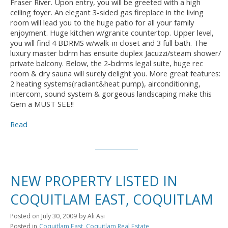
Fraser River. Upon entry, you will be greeted with a high
ceiling foyer. An elegant 3-sided gas fireplace in the living
room will lead you to the huge patio for all your family
enjoyment. Huge kitchen w/granite countertop. Upper level,
you will find 4 BDRMS w/walk-in closet and 3 full bath. The
luxury master bdrm has ensuite duplex Jacuzzi/steam shower/
private balcony. Below, the 2-bdrms legal suite, huge rec
room & dry sauna will surely delight you. More great features:
2 heating systems(radiant&heat pump), airconditioning,
intercom, sound system & gorgeous landscaping make this
Gem a MUST SEE!!
Read
NEW PROPERTY LISTED IN
COQUITLAM EAST, COQUITLAM
Posted on
July 30, 2009
by
Ali Asi
Posted in
Coquitlam East, Coquitlam Real Estate