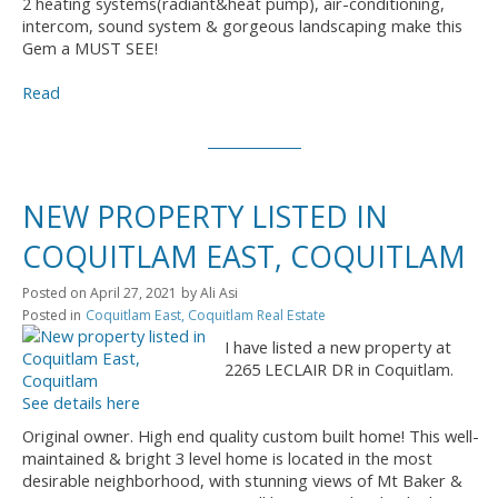
2 heating systems(radiant&heat pump), air-conditioning,
intercom, sound system & gorgeous landscaping make this
Gem a MUST SEE!
Read
NEW PROPERTY LISTED IN
COQUITLAM EAST, COQUITLAM
Posted on
April 27, 2021
by
Ali Asi
Posted in
Coquitlam East, Coquitlam Real Estate
I have listed a new property at
2265 LECLAIR DR in Coquitlam.
See details here
Original owner. High end quality custom built home! This well-
maintained & bright 3 level home is located in the most
desirable neighborhood, with stunning views of Mt Baker &