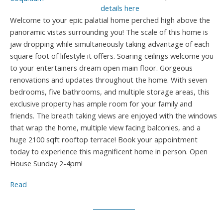
details here
Welcome to your epic palatial home perched high above the
panoramic vistas surrounding you! The scale of this home is
jaw dropping while simultaneously taking advantage of each
square foot of lifestyle it offers. Soaring ceilings welcome you
to your entertainers dream open main floor. Gorgeous
renovations and updates throughout the home. With seven
bedrooms, five bathrooms, and multiple storage areas, this
exclusive property has ample room for your family and
friends. The breath taking views are enjoyed with the windows
that wrap the home, multiple view facing balconies, and a
huge 2100 sqft rooftop terrace! Book your appointment
today to experience this magnificent home in person. Open
House Sunday 2-4pm!
Read