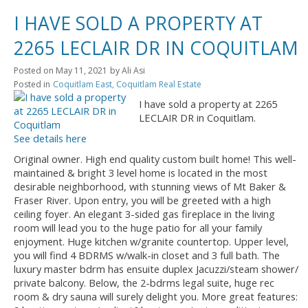
I HAVE SOLD A PROPERTY AT
2265 LECLAIR DR IN COQUITLAM
Posted on
May 11, 2021
by
Ali Asi
Posted in
Coquitlam East, Coquitlam Real Estate
I have sold a property at 2265
LECLAIR DR in Coquitlam.
See details here
Original owner. High end quality custom built home! This well-
maintained & bright 3 level home is located in the most
desirable neighborhood, with stunning views of Mt Baker &
Fraser River. Upon entry, you will be greeted with a high
ceiling foyer. An elegant 3-sided gas fireplace in the living
room will lead you to the huge patio for all your family
enjoyment. Huge kitchen w/granite countertop. Upper level,
you will find 4 BDRMS w/walk-in closet and 3 full bath. The
luxury master bdrm has ensuite duplex Jacuzzi/steam shower/
private balcony. Below, the 2-bdrms legal suite, huge rec
room & dry sauna will surely delight you. More great features: