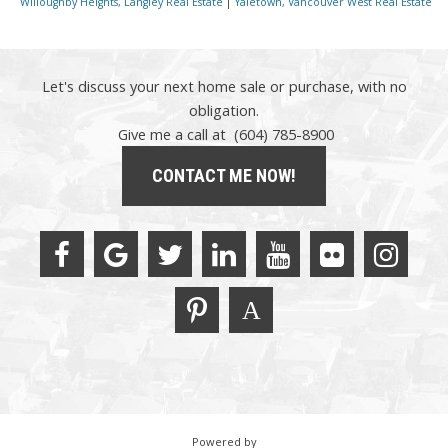
Willoughby Heights, Langley Real Estate
|
Yaletown, Vancouver West Real Estate
Let's discuss your next home sale or purchase, with no
obligation.
Give me a call at (604) 785-8900
CONTACT ME NOW!
Powered by