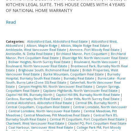
KITCHEN LEGAL SUITE. THIS HOUSE COMES WITH 4 YEARS
OF NATIONAL HOME WARRANTY
Read
Categories:
Abbotsford East, Abbotsford Real Estate
|
Abbotsford West,
Abbotsford
|
Albion, Maple Ridge
|
Albion, Maple Ridge Real Estate
|
Ambleside, West Vancouver Real Estate
|
Anmore, Port Moody Real Estate
|
Annieville, N. Delta Real Estate
|
Birchland Manor, Port Coquitlam
|
Birchland
Manor, Port Coquitlam Real Estate
|
Blueridge NV, North Vancouver Real Estate
|
Bolivar Heights, North Surrey Real Estate
|
Boulevard, North Vancouver
|
Boulevard, North Vancouver Real Estate
|
Brentwood Park, Burnaby North Real
Estate
|
Brighouse South, Richmond Real Estate
|
British Properties, West
Vancouver Real Estate
|
Burke Mountain, Coquitlam Real Estate
|
Burnaby
Hospital, Burnaby South Real Estate
|
Burnaby Real Estate
|
Burns Lake - Rural
South, Burns Lake (Zone 55) Real Estate
|
Calverhall, North Vancouver Real
Estate
|
Canyon Heights NV, North Vancouver Real Estate
|
Canyon Springs,
Coquitlam Real Estate
|
Capilano Highlands, North Vancouver Real Estate
|
Capitol Hill BN, Burnaby North
|
Capitol Hill BN, Burnaby North Real Estate
|
Cariboo, Burnaby North Real Estate
|
Cedar Hills, North Surrey Real Estate
|
Central Abbotsford, Abbotsford Real Estate
|
Central BN, Burnaby North
|
Central Coquitlam, Coquitlam Real Estate
|
Central Lonsdale, North Vancouver
|
Central Lonsdale, North Vancouver Real Estate
|
Central Meadows, Pitt
Meadows
|
Central Meadows, Pitt Meadows Real Estate
|
Central Park BS,
Burnaby South Real Estate
|
Central Pt Coquitlam, Port Coquitlam Real Estate
|
Chartwell, West Vancouver Real Estate
|
Citadel PQ, Port Coquitlam Real Estate
|
Coal Harbour, Vancouver West Real Estate
|
College Park PM, Port Moody