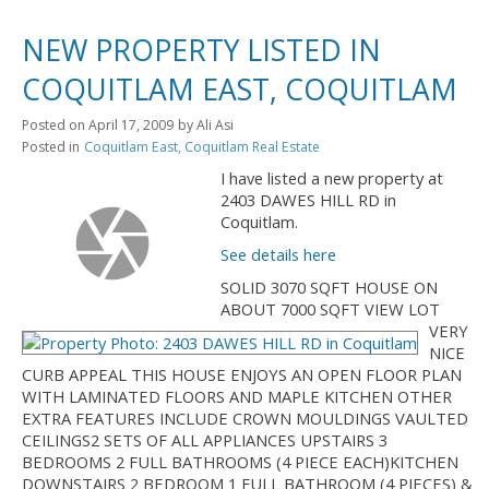
NEW PROPERTY LISTED IN
COQUITLAM EAST, COQUITLAM
Posted on
April 17, 2009
by
Ali Asi
Posted in
Coquitlam East, Coquitlam Real Estate
I have listed a new property at
2403 DAWES HILL RD in
Coquitlam.
See details here
SOLID 3070 SQFT HOUSE ON
ABOUT 7000 SQFT VIEW LOT
VERY
NICE
CURB APPEAL THIS HOUSE ENJOYS AN OPEN FLOOR PLAN
WITH LAMINATED FLOORS AND MAPLE KITCHEN OTHER
EXTRA FEATURES INCLUDE CROWN MOULDINGS VAULTED
CEILINGS2 SETS OF ALL APPLIANCES UPSTAIRS 3
BEDROOMS 2 FULL BATHROOMS (4 PIECE EACH)KITCHEN
DOWNSTAIRS 2 BEDROOM 1 FULL BATHROOM (4 PIECES) &