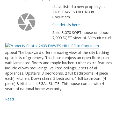
I have listed a new property at
2403 DAWES HILL RD in
Coquitlam.
See details here
Solid 3,070 SQFT house on about
7,000 SQFT view lot. Very nice curb
appeal.The backyard offers amazing view of the city backing
up to lots of greenery. This house enjoys an open floor plan
with laminated floors and maple kitchen. Other extra features
include crown mouldings, vaulted ceilings, 2 sets of all
appliances. Upstairs: 3 bedrooms, 2 full bathrooms (4 piece
each), kitchen, Down stairs: 3 bedroom, 1 full bathroom (4
piece) & kitchen - LEGAL SUITE. This house comes with 4
years of national home warranty.
Read