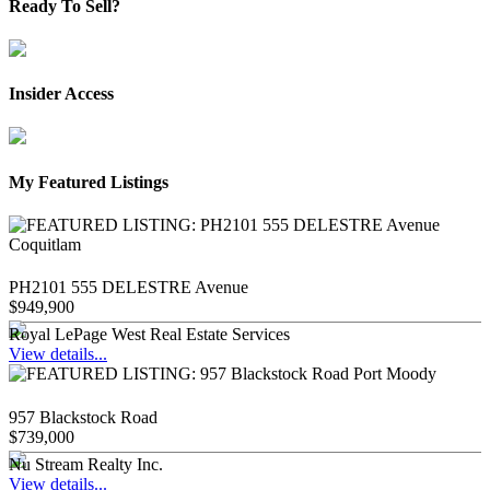
Ready To Sell?
Insider Access
My Featured Listings
PH2101 555 DELESTRE Avenue
$949,900
Royal LePage West Real Estate Services
View details...
957 Blackstock Road
$739,000
Nu Stream Realty Inc.
View details...