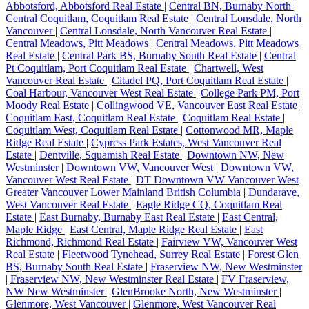
Abbotsford, Abbotsford Real Estate
|
Central BN, Burnaby North
|
Central Coquitlam, Coquitlam Real Estate
|
Central Lonsdale, North
Vancouver
|
Central Lonsdale, North Vancouver Real Estate
|
Central Meadows, Pitt Meadows
|
Central Meadows, Pitt Meadows
Real Estate
|
Central Park BS, Burnaby South Real Estate
|
Central
Pt Coquitlam, Port Coquitlam Real Estate
|
Chartwell, West
Vancouver Real Estate
|
Citadel PQ, Port Coquitlam Real Estate
|
Coal Harbour, Vancouver West Real Estate
|
College Park PM, Port
Moody Real Estate
|
Collingwood VE, Vancouver East Real Estate
|
Coquitlam East, Coquitlam Real Estate
|
Coquitlam Real Estate
|
Coquitlam West, Coquitlam Real Estate
|
Cottonwood MR, Maple
Ridge Real Estate
|
Cypress Park Estates, West Vancouver Real
Estate
|
Dentville, Squamish Real Estate
|
Downtown NW, New
Westminster
|
Downtown VW, Vancouver West
|
Downtown VW,
Vancouver West Real Estate
|
DT Downtown VW Vancouver West
Greater Vancouver Lower Mainland British Columbia
|
Dundarave,
West Vancouver Real Estate
|
Eagle Ridge CQ, Coquitlam Real
Estate
|
East Burnaby, Burnaby East Real Estate
|
East Central,
Maple Ridge
|
East Central, Maple Ridge Real Estate
|
East
Richmond, Richmond Real Estate
|
Fairview VW, Vancouver West
Real Estate
|
Fleetwood Tynehead, Surrey Real Estate
|
Forest Glen
BS, Burnaby South Real Estate
|
Fraserview NW, New Westminster
|
Fraserview NW, New Westminster Real Estate
|
FV Fraserview,
NW New Westminster
|
GlenBrooke North, New Westminster
|
Glenmore, West Vancouver
|
Glenmore, West Vancouver Real