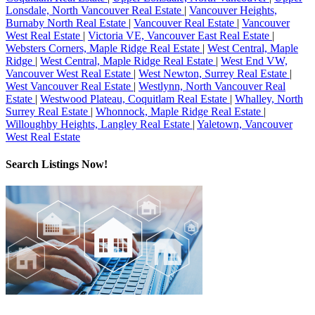
Lonsdale, North Vancouver Real Estate
|
Vancouver Heights,
Burnaby North Real Estate
|
Vancouver Real Estate
|
Vancouver
West Real Estate
|
Victoria VE, Vancouver East Real Estate
|
Websters Corners, Maple Ridge Real Estate
|
West Central, Maple
Ridge
|
West Central, Maple Ridge Real Estate
|
West End VW,
Vancouver West Real Estate
|
West Newton, Surrey Real Estate
|
West Vancouver Real Estate
|
Westlynn, North Vancouver Real
Estate
|
Westwood Plateau, Coquitlam Real Estate
|
Whalley, North
Surrey Real Estate
|
Whonnock, Maple Ridge Real Estate
|
Willoughby Heights, Langley Real Estate
|
Yaletown, Vancouver
West Real Estate
Search Listings Now!