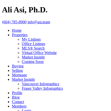
Ali Asi, Ph.D.
(604) 785-8900
info@asi.team
Home
Properties
My Listings
Office Listings
MLS® Search
Virtual Office Website
Market Insight
Coming Soon
Buying
Selling
Mortgage
Market Insight
Vancouver Infographics
Fraser Valley Infographics
Profile
Blog
Contact
Members
Login