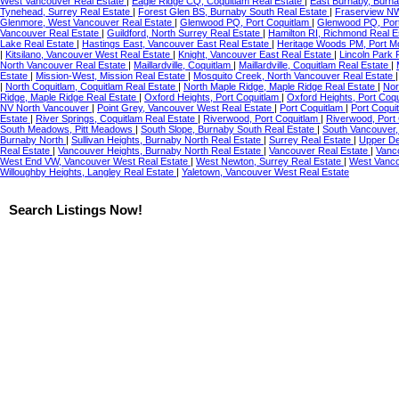
West Vancouver Real Estate
|
Eagle Ridge CQ, Coquitlam Real Estate
|
East Burnaby, Burna
Tynehead, Surrey Real Estate
|
Forest Glen BS, Burnaby South Real Estate
|
Fraserview N
Glenmore, West Vancouver Real Estate
|
Glenwood PQ, Port Coquitlam
|
Glenwood PQ, Port
Vancouver Real Estate
|
Guildford, North Surrey Real Estate
|
Hamilton RI, Richmond Real E
Lake Real Estate
|
Hastings East, Vancouver East Real Estate
|
Heritage Woods PM, Port M
|
Kitsilano, Vancouver West Real Estate
|
Knight, Vancouver East Real Estate
|
Lincoln Park 
North Vancouver Real Estate
|
Maillardville, Coquitlam
|
Maillardville, Coquitlam Real Estate
|
Estate
|
Mission-West, Mission Real Estate
|
Mosquito Creek, North Vancouver Real Estate
|
North Coquitlam, Coquitlam Real Estate
|
North Maple Ridge, Maple Ridge Real Estate
|
Nor
Ridge, Maple Ridge Real Estate
|
Oxford Heights, Port Coquitlam
|
Oxford Heights, Port Coq
NV North Vancouver
|
Point Grey, Vancouver West Real Estate
|
Port Coquitlam
|
Port Coqui
Estate
|
River Springs, Coquitlam Real Estate
|
Riverwood, Port Coquitlam
|
Riverwood, Port
South Meadows, Pitt Meadows
|
South Slope, Burnaby South Real Estate
|
South Vancouver,
Burnaby North
|
Sullivan Heights, Burnaby North Real Estate
|
Surrey Real Estate
|
Upper De
Real Estate
|
Vancouver Heights, Burnaby North Real Estate
|
Vancouver Real Estate
|
Vanc
West End VW, Vancouver West Real Estate
|
West Newton, Surrey Real Estate
|
West Vanco
Willoughby Heights, Langley Real Estate
|
Yaletown, Vancouver West Real Estate
Search Listings Now!