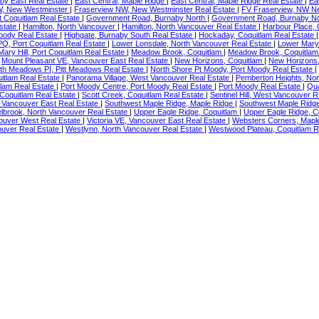
by East Real Estate
|
East Central, Maple Ridge
|
East Central, Maple Ridge Real Estate
|
Ea
W, New Westminster
|
Fraserview NW, New Westminster Real Estate
|
FV Fraserview, NW N
 Coquitlam Real Estate
|
Government Road, Burnaby North
|
Government Road, Burnaby No
state
|
Hamilton, North Vancouver
|
Hamilton, North Vancouver Real Estate
|
Harbour Place, 
oody Real Estate
|
Highgate, Burnaby South Real Estate
|
Hockaday, Coquitlam Real Estate
PQ, Port Coquitlam Real Estate
|
Lower Lonsdale, North Vancouver Real Estate
|
Lower Mary 
Mary Hill, Port Coquitlam Real Estate
|
Meadow Brook, Coquitlam
|
Meadow Brook, Coquitlam
|
Mount Pleasant VE, Vancouver East Real Estate
|
New Horizons, Coquitlam
|
New Horizons,
th Meadows PI, Pitt Meadows Real Estate
|
North Shore Pt Moody, Port Moody Real Estate
|
uitlam Real Estate
|
Panorama Village, West Vancouver Real Estate
|
Pemberton Heights, Nor
tlam Real Estate
|
Port Moody Centre, Port Moody Real Estate
|
Port Moody Real Estate
|
Qua
 Coquitlam Real Estate
|
Scott Creek, Coquitlam Real Estate
|
Sentinel Hill, West Vancouver 
 Vancouver East Real Estate
|
Southwest Maple Ridge, Maple Ridge
|
Southwest Maple Ridge
lbrook, North Vancouver Real Estate
|
Upper Eagle Ridge, Coquitlam
|
Upper Eagle Ridge, C
ouver West Real Estate
|
Victoria VE, Vancouver East Real Estate
|
Websters Corners, Mapl
uver Real Estate
|
Westlynn, North Vancouver Real Estate
|
Westwood Plateau, Coquitlam R