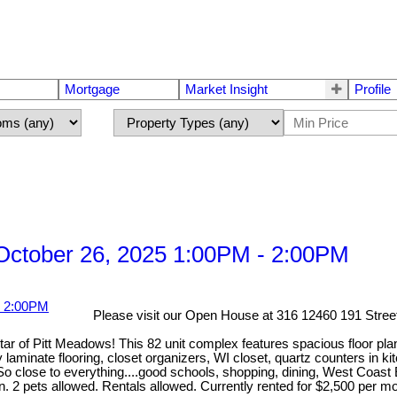
Mortgage
Market Insight
Profile
ctober 26, 2025 1:00PM - 2:00PM
Please visit our Open House at 316 12460 191 Stree
f Pitt Meadows! This 82 unit complex features spacious floor plan
y laminate flooring, closet organizers, WI closet, quartz counters in 
close to everything....good schools, shopping, dining, West Coast Ex
on. 2 pets allowed. Rentals allowed. Currently rented for $2,500 per m