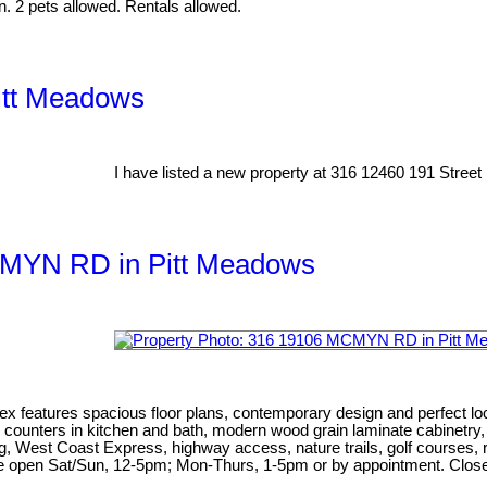
n. 2 pets allowed. Rentals allowed.
itt Meadows
I have listed a new property at 316 12460 191 Street
MCMYN RD in Pitt Meadows
ex features spacious floor plans, contemporary design and perfect lo
artz counters in kitchen and bath, modern wood grain laminate cabinet
g, West Coast Express, highway access, nature trails, golf courses, r
te open Sat/Sun, 12-5pm; Mon-Thurs, 1-5pm or by appointment. Close