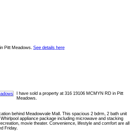
 in Pitt Meadows.
See details here
I have sold a property at 316 19106 MCMYN RD in Pitt
Meadows.
cation behind Meadowvale Mall. This spacious 2 bdrm, 2 bath unit
ry, Whirlpool appliance package including microwave and stacking
ecreation, movie theater. Convenience, lifestyle and comfort are all
d Friday.