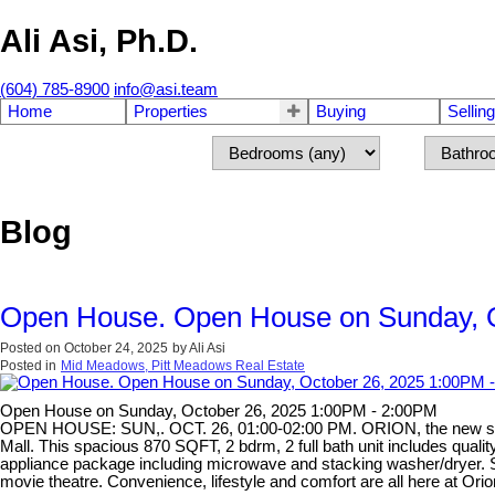
Ali Asi, Ph.D.
(604) 785-8900
info@asi.team
Home
Properties
Buying
Selling
Blog
Open House. Open House on Sunday, O
Posted on
October 24, 2025
by
Ali Asi
Posted in
Mid Meadows, Pitt Meadows Real Estate
Open House on Sunday, October 26, 2025 1:00PM - 2:00PM
OPEN HOUSE: SUN,. OCT. 26, 01:00-02:00 PM. ORION, the new star o
Mall. This spacious 870 SQFT, 2 bdrm, 2 full bath unit includes qualit
appliance package including microwave and stacking washer/dryer. So 
movie theatre. Convenience, lifestyle and comfort are all here at Ori