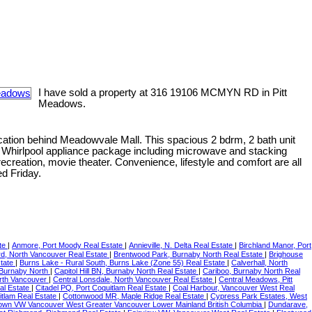
I have sold a property at 316 19106 MCMYN RD in Pitt
Meadows.
cation behind Meadowvale Mall. This spacious 2 bdrm, 2 bath unit
ry, Whirlpool appliance package including microwave and stacking
ecreation, movie theater. Convenience, lifestyle and comfort are all
d Friday.
ate
|
Anmore, Port Moody Real Estate
|
Annieville, N. Delta Real Estate
|
Birchland Manor, Port
d, North Vancouver Real Estate
|
Brentwood Park, Burnaby North Real Estate
|
Brighouse
state
|
Burns Lake - Rural South, Burns Lake (Zone 55) Real Estate
|
Calverhall, North
, Burnaby North
|
Capitol Hill BN, Burnaby North Real Estate
|
Cariboo, Burnaby North Real
orth Vancouver
|
Central Lonsdale, North Vancouver Real Estate
|
Central Meadows, Pitt
al Estate
|
Citadel PQ, Port Coquitlam Real Estate
|
Coal Harbour, Vancouver West Real
itlam Real Estate
|
Cottonwood MR, Maple Ridge Real Estate
|
Cypress Park Estates, West
wn VW Vancouver West Greater Vancouver Lower Mainland British Columbia
|
Dundarave,