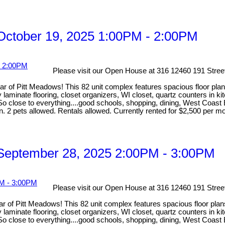
ctober 19, 2025 1:00PM - 2:00PM
Please visit our Open House at 316 12460 191 Stree
 Pitt Meadows! This 82 unit complex features spacious floor plan
y laminate flooring, closet organizers, WI closet, quartz counters in 
close to everything....good schools, shopping, dining, West Coast Ex
on. 2 pets allowed. Rentals allowed. Currently rented for $2,500 per m
September 28, 2025 2:00PM - 3:00PM
Please visit our Open House at 316 12460 191 Stree
 Pitt Meadows! This 82 unit complex features spacious floor plan
y laminate flooring, closet organizers, WI closet, quartz counters in 
close to everything....good schools, shopping, dining, West Coast Ex