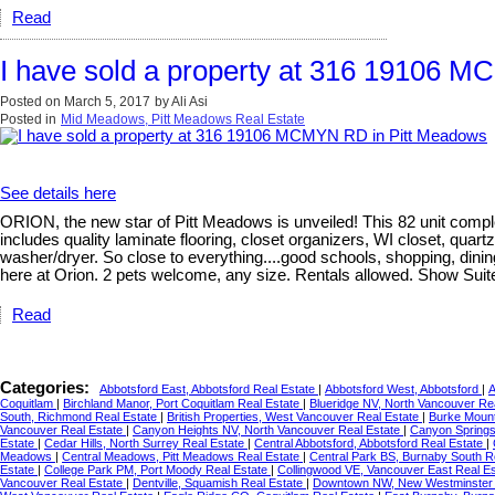
Read
I have sold a property at 316 19106 
Posted on
March 5, 2017
by
Ali Asi
Posted in
Mid Meadows, Pitt Meadows Real Estate
See details here
ORION, the new star of Pitt Meadows is unveiled! This 82 unit compl
includes quality laminate flooring, closet organizers, WI closet, qu
washer/dryer. So close to everything....good schools, shopping, dinin
here at Orion. 2 pets welcome, any size. Rentals allowed. Show Sui
Read
Categories:
Abbotsford East, Abbotsford Real Estate
|
Abbotsford West, Abbotsford
|
A
Coquitlam
|
Birchland Manor, Port Coquitlam Real Estate
|
Blueridge NV, North Vancouver Re
South, Richmond Real Estate
|
British Properties, West Vancouver Real Estate
|
Burke Mount
Vancouver Real Estate
|
Canyon Heights NV, North Vancouver Real Estate
|
Canyon Springs
Estate
|
Cedar Hills, North Surrey Real Estate
|
Central Abbotsford, Abbotsford Real Estate
|
Meadows
|
Central Meadows, Pitt Meadows Real Estate
|
Central Park BS, Burnaby South R
Estate
|
College Park PM, Port Moody Real Estate
|
Collingwood VE, Vancouver East Real E
Vancouver Real Estate
|
Dentville, Squamish Real Estate
|
Downtown NW, New Westminste