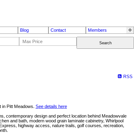
Blog
Contact
Members
Search
RSS
t in Pitt Meadows.
See details here
s, contemporary design and perfect location behind Meadowvale
kitchen and bath, modern wood grain laminate cabinetry, Whirlpool
press, highway access, nature trails, golf courses, recreation,
onth.