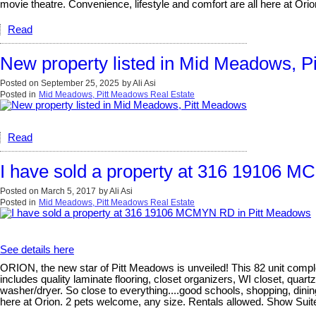
movie theatre. Convenience, lifestyle and comfort are all here at Orio
Read
New property listed in Mid Meadows, P
Posted on
September 25, 2025
by
Ali Asi
Posted in
Mid Meadows, Pitt Meadows Real Estate
Read
I have sold a property at 316 19106 
Posted on
March 5, 2017
by
Ali Asi
Posted in
Mid Meadows, Pitt Meadows Real Estate
See details here
ORION, the new star of Pitt Meadows is unveiled! This 82 unit compl
includes quality laminate flooring, closet organizers, WI closet, qu
washer/dryer. So close to everything....good schools, shopping, dinin
here at Orion. 2 pets welcome, any size. Rentals allowed. Show Sui