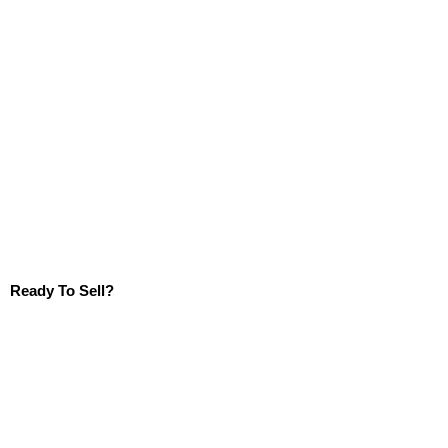
Ready To Sell?