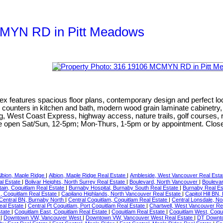
MCMYN RD in Pitt Meadows
ex features spacious floor plans, contemporary design and perfect lo
artz counters in kitchen and bath, modern wood grain laminate cabinet
g, West Coast Express, highway access, nature trails, golf courses, r
te open Sat/Sun, 12-5pm; Mon-Thurs, 1-5pm or by appointment. Close
lbion, Maple Ridge
|
Albion, Maple Ridge Real Estate
|
Ambleside, West Vancouver Real Est
al Estate
|
Bolivar Heights, North Surrey Real Estate
|
Boulevard, North Vancouver
|
Boulevar
ain, Coquitlam Real Estate
|
Burnaby Hospital, Burnaby South Real Estate
|
Burnaby Real E
, Coquitlam Real Estate
|
Capilano Highlands, North Vancouver Real Estate
|
Capitol Hill BN
Central BN, Burnaby North
|
Central Coquitlam, Coquitlam Real Estate
|
Central Lonsdale, N
eal Estate
|
Central Pt Coquitlam, Port Coquitlam Real Estate
|
Chartwell, West Vancouver Re
state
|
Coquitlam East, Coquitlam Real Estate
|
Coquitlam Real Estate
|
Coquitlam West, Coqu
r
|
Downtown VW, Vancouver West
|
Downtown VW, Vancouver West Real Estate
|
DT Downto