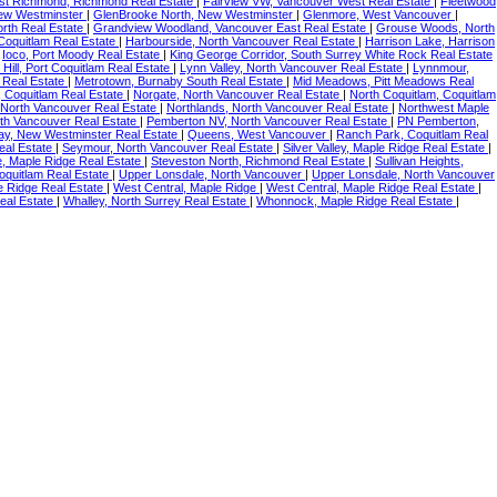
st Richmond, Richmond Real Estate
|
Fairview VW, Vancouver West Real Estate
|
Fleetwood
ew Westminster
|
GlenBrooke North, New Westminster
|
Glenmore, West Vancouver
|
rth Real Estate
|
Grandview Woodland, Vancouver East Real Estate
|
Grouse Woods, North
Coquitlam Real Estate
|
Harbourside, North Vancouver Real Estate
|
Harrison Lake, Harrison
|
Ioco, Port Moody Real Estate
|
King George Corridor, South Surrey White Rock Real Estate
Hill, Port Coquitlam Real Estate
|
Lynn Valley, North Vancouver Real Estate
|
Lynnmour,
 Real Estate
|
Metrotown, Burnaby South Real Estate
|
Mid Meadows, Pitt Meadows Real
 Coquitlam Real Estate
|
Norgate, North Vancouver Real Estate
|
North Coquitlam, Coquitlam
North Vancouver Real Estate
|
Northlands, North Vancouver Real Estate
|
Northwest Maple
th Vancouver Real Estate
|
Pemberton NV, North Vancouver Real Estate
|
PN Pemberton,
y, New Westminster Real Estate
|
Queens, West Vancouver
|
Ranch Park, Coquitlam Real
Real Estate
|
Seymour, North Vancouver Real Estate
|
Silver Valley, Maple Ridge Real Estate
|
, Maple Ridge Real Estate
|
Steveston North, Richmond Real Estate
|
Sullivan Heights,
oquitlam Real Estate
|
Upper Lonsdale, North Vancouver
|
Upper Lonsdale, North Vancouver
e Ridge Real Estate
|
West Central, Maple Ridge
|
West Central, Maple Ridge Real Estate
|
eal Estate
|
Whalley, North Surrey Real Estate
|
Whonnock, Maple Ridge Real Estate
|