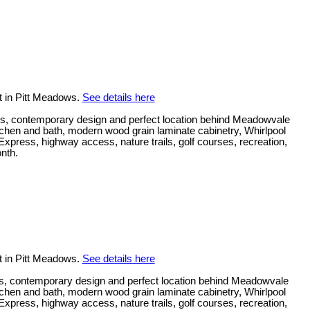
t in Pitt Meadows.
See details here
s, contemporary design and perfect location behind Meadowvale
kitchen and bath, modern wood grain laminate cabinetry, Whirlpool
press, highway access, nature trails, golf courses, recreation,
onth.
t in Pitt Meadows.
See details here
s, contemporary design and perfect location behind Meadowvale
kitchen and bath, modern wood grain laminate cabinetry, Whirlpool
press, highway access, nature trails, golf courses, recreation,