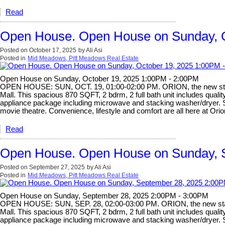
Read
Open House. Open House on Sunday, O
Posted on
October 17, 2025
by
Ali Asi
Posted in
Mid Meadows, Pitt Meadows Real Estate
Open House on Sunday, October 19, 2025 1:00PM - 2:00PM
OPEN HOUSE: SUN, OCT. 19, 01:00-02:00 PM. ORION, the new star of
Mall. This spacious 870 SQFT, 2 bdrm, 2 full bath unit includes qualit
appliance package including microwave and stacking washer/dryer. So 
movie theatre. Convenience, lifestyle and comfort are all here at Ori
Read
Open House. Open House on Sunday, 
Posted on
September 27, 2025
by
Ali Asi
Posted in
Mid Meadows, Pitt Meadows Real Estate
Open House on Sunday, September 28, 2025 2:00PM - 3:00PM
OPEN HOUSE: SUN, SEP. 28, 02:00-03:00 PM. ORION, the new star of
Mall. This spacious 870 SQFT, 2 bdrm, 2 full bath unit includes qualit
appliance package including microwave and stacking washer/dryer. So 