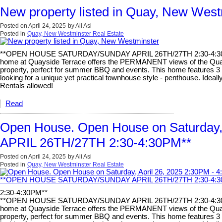
New property listed in Quay, New West
Posted on
April 24, 2025
by
Ali Asi
Posted in
Quay, New Westminster Real Estate
**OPEN HOUSE SATURDAY/SUNDAY APRIL 26TH/27TH 2:30-4:30PM**
home at Quayside Terrace offers the PERMANENT views of the Quay. Ne
property, perfect for summer BBQ and events. This home features 3 be
looking for a unique yet practical townhouse style - penthouse. Ideal
Rentals allowed!
Read
Open House. Open House on Saturda
APRIL 26TH/27TH 2:30-4:30PM**
Posted on
April 24, 2025
by
Ali Asi
Posted in
Quay, New Westminster Real Estate
2:30-4:30PM**
**OPEN HOUSE SATURDAY/SUNDAY APRIL 26TH/27TH 2:30-4:30PM**
home at Quayside Terrace offers the PERMANENT views of the Quay. Ne
property, perfect for summer BBQ and events. This home features 3 be