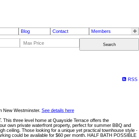
Blog
Contact
Members
Search
RSS
 in New Westminster.
See details here
hree level home at Quayside Terrace offers the
your own private waterfront property, perfect for summer BBQ and
h ceiling. Those looking for a unique yet practical townhouse style -
d parking could be available for $60 per month. HALF BATH POSSIBLE