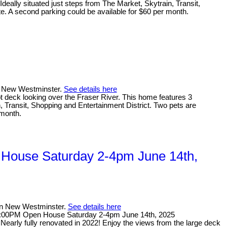
deally situated just steps from The Market, Skytrain, Transit,
te. A second parking could be available for $60 per month.
in New Westminster.
See details here
t deck looking over the Fraser River. This home features 3
n, Transit, Shopping and Entertainment District. Two pets are
 month.
House Saturday 2-4pm June 14th,
 in New Westminster.
See details here
4:00PM Open House Saturday 2-4pm June 14th, 2025
rly fully renovated in 2022! Enjoy the views from the large deck