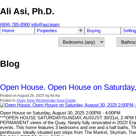
Ali Asi, Ph.D.
(604) 785-8900
info@asi.team
Home
Properties
Buying
Selling
Blog
Open House. Open House on Saturday,
Posted on
August 26, 2025
by
Ali Asi
Posted in
Quay, New Westminster Real Estate
Open House on Saturday, August 30, 2025 2:00PM - 4:00PM
***OPEN HOUSE SATURDAY/SUNDAY, AUGUST 30/31st, 2-4PM BOTH
PERMANENT views of the Quay. Nearly fully renovated in 2022! Enjoy 
events. This home features 3 bedrooms and one and a half baths. The 
penthouse. Ideally situated just steps from The Market, Skytrain, T