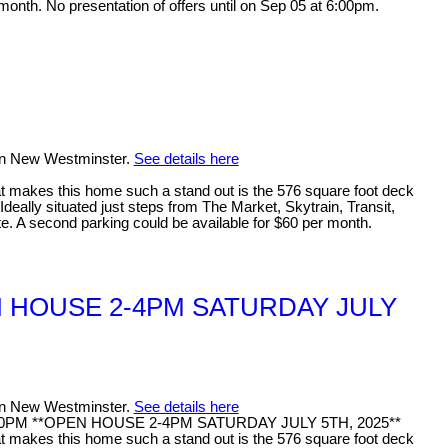
month. No presentation of offers until on Sep 05 at 6:00pm.
 in New Westminster.
See details here
makes this home such a stand out is the 576 square foot deck
deally situated just steps from The Market, Skytrain, Transit,
te. A second parking could be available for $60 per month.
OPEN HOUSE 2-4PM SATURDAY JULY
 in New Westminster.
See details here
- 4:00PM **OPEN HOUSE 2-4PM SATURDAY JULY 5TH, 2025**
akes this home such a stand out is the 576 square foot deck