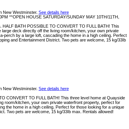
 in New Westminster.
See details here
- 4:30PM **OPEN HOUSE SATURDAY/SUNDAY MAY 10TH/11TH,
nth. HALF BATH POSSIBLE TO CONVERT TO FULL BATH! This
rge deck directly off the living room/kitchen, your own private
erch by a large loft, cascading the home in a high ceiling. Perfect
hopping and Entertainment District. Two pets are welcome, 15 kg/33Ib
 in New Westminster.
See details here
TO CONVERT TO FULL BATH! This three level home at Quayside
g room/kitchen, your own private waterfront property, perfect for
the home in a high ceiling. Perfect for those looking for a unique
trict. Two pets are welcome, 15 kg/33Ib max. Rentals allowed!