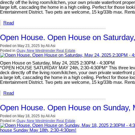
directly off the living room/kitchen, your own private waterfront pr
large loft, cascading the home in a high ceiling. Perfect for those lo
Entertainment District. Two pets are welcome, 15 kg/33Ib max. 
Read
Open House. Open House on Saturday,
Posted on
May 23, 2025
by
Ali Asi
Posted in
Quay, New Westminster Real Estate
Open House on Saturday, May 24, 2025 2:30PM - 4:30PM
*OPEN HOUSE SATURDAY MAY 24th, 2:30-4:30PM* This three level ho
deck directly off the living room/kitchen, your own private waterfr
a large loft, cascading the home in a high ceiling. Perfect for those 
Entertainment District. Two pets are welcome, 15 kg/33Ib max. 
Read
Open House. Open House on Sunday, M
Posted on
May 18, 2025
by
Ali Asi
Posted in
Quay, New Westminster Real Estate