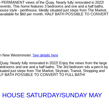
RMANENT views of the Quay. Nearly fully renovated in 2022!
nd events. This home features 3 bedrooms and one and a half baths.
nhouse style - penthouse. Ideally situated just steps from The Market,
uld be available for $60 per month. HALF BATH POSSIBLE TO CONVERT
 in New Westminster.
See details here
Nearly fully renovated in 2022! Enjoy the views from the large
3 bedrooms and one and a half baths. The 3rd bedroom sits a-perch by
 situated just steps from The Market, Skytrain, Transit, Shopping and
month. HALF BATH POSSIBLE TO CONVERT TO FULL BATH!
*OPEN HOUSE SATURDAY/SUNDAY MAY