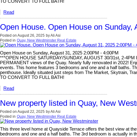
TO CONVERT TO FULL BATH!
Read
Open House. Open House on Sunday, A
Posted on
August 26, 2025
by
Ali Asi
Posted in
Quay, New Westminster Real Estate
Open House on Sunday, August 31, 2025 2:00PM - 4:00PM
***OPEN HOUSE SATURDAY/SUNDAY, AUGUST 30/31st, 2-4PM BOTH
PERMANENT views of the Quay. Nearly fully renovated in 2022! Enjoy 
events. This home features 3 bedrooms and one and a half baths. The 
penthouse. Ideally situated just steps from The Market, Skytrain, T
TO CONVERT TO FULL BATH!
Read
New property listed in Quay, New West
Posted on
August 22, 2025
by
Ali Asi
Posted in
Quay, New Westminster Real Estate
This three level home at Quayside Terrace offers the best view at t
bedrooms and one and a half baths. The 3rd bedroom is actually in the