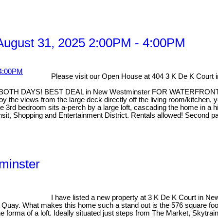
ugust 31, 2025 2:00PM - 4:00PM
Please visit our Open House at 404 3 K De K Court
 DAYS! BEST DEAL in New Westminster FOR WATERFRONT. This t
the views from the large deck directly off the living room/kitchen, 
3rd bedroom sits a-perch by a large loft, cascading the home in a hig
ransit, Shopping and Entertainment District. Rentals allowed! Secon
minster
I have listed a new property at 3 K De K Court in N
he Quay. What makes this home such a stand out is the 576 square foo
 forma of a loft. Ideally situated just steps from The Market, Skytrai