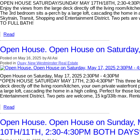
OPEN HOUSE SATURDAY/SUNDAY MAY 17TH/18TH, 2:30-4:30PM BOTH D
Enjoy the views from the large deck directly off the living room/kit
The 3rd bedroom sits a-perch by a large loft, cascading the home in a 
Skytrain, Transit, Shopping and Entertainment District. Two pets
TO FULL BATH!
Read
Open House. Open House on Saturday,
Posted on
May 16, 2025
by
Ali Asi
Posted in
Quay, New Westminster Real Estate
Open House on Saturday, May 17, 2025 2:30PM - 4:30PM
*OPEN HOUSE SATURDAY MAY 17TH, 2:30-4:30PM* This three level ho
deck directly off the living room/kitchen, your own private waterfr
a large loft, cascading the home in a high ceiling. Perfect for those 
Entertainment District. Two pets are welcome, 15 kg/33Ib max. 
Read
Open House. Open House on Sunday
10TH/11TH, 2:30-4:30PM BOTH DAYS