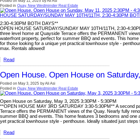
Posted on
May 11, 2025
by
Ali Asi
Posted in
Quay, New Westminster Real Estate
2:30-4:30PM BOTH DAYS**
OPEN HOUSE SATURDAY/SUNDAY MAY 10TH/11TH, 2:30-4:30PM BO
three level home at Quayside Terrace offers the PERMANENT views of t
waterfront property, perfect for summer BBQ and events. This home fe
for those looking for a unique yet practical townhouse style - pentho
max. Rentals allowed!
Read
Open House. Open House on Saturday,
Posted on
May 3, 2025
by
Ali Asi
Posted in
Quay, New Westminster Real Estate
Open House on Saturday, May 3, 2025 3:30PM - 5:30PM
**OPEN HOUSE MAY 3RD SATURDAY 3:30-5:30PM** A second parkin
Terrace offers the PERMANENT views of the Quay. Nearly fully renovate
summer BBQ and events. This home features 3 bedrooms and one and a 
yet practical townhouse style - penthouse. Ideally situated just ste
Read