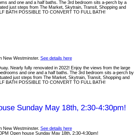
ooms and one and a half baths. The 3rd bedroom sits a-perch by a
ituated just steps from The Market, Skytrain, Transit, Shopping and
month. HALF BATH POSSIBLE TO CONVERT TO FULL BATH!
 in New Westminster.
See details here
Nearly fully renovated in 2022! Enjoy the views from the large
3 bedrooms and one and a half baths. The 3rd bedroom sits a-perch by
 situated just steps from The Market, Skytrain, Transit, Shopping and
month. HALF BATH POSSIBLE TO CONVERT TO FULL BATH!
use Sunday May 18th, 2:30-4:30pm!
 in New Westminster.
See details here
30PM Open house Sunday May 18th, 2:30-4:30pm!