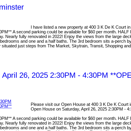
minster
I have listed a new property at 400 3 K De K Court 
 A second parking could be available for $60 per month. HAL
arly fully renovated in 2022! Enjoy the views from the large deck di
drooms and one and a half baths. The 3rd bedroom sits a-perch by a l
ly situated just steps from The Market, Skytrain, Transit, Shopping a
y, April 26, 2025 2:30PM - 4:30PM
Please visit our Open House at 400 3 K De K Court
Open House on Saturday, April 26, 2025 2:30P
 A second parking could be available for $60 per month. HAL
arly fully renovated in 2022! Enjoy the views from the large deck di
drooms and one and a half baths. The 3rd bedroom sits a-perch by a l