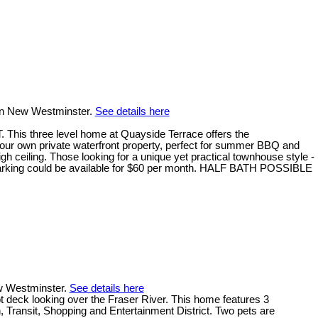
 in New Westminster.
See details here
hree level home at Quayside Terrace offers the
your own private waterfront property, perfect for summer BBQ and
h ceiling. Those looking for a unique yet practical townhouse style -
d parking could be available for $60 per month. HALF BATH POSSIBLE
ew Westminster.
See details here
t deck looking over the Fraser River. This home features 3
n, Transit, Shopping and Entertainment District. Two pets are