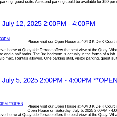
parking, guest suite. A second parking could be available for $60 per 
 July 12, 2025 2:00PM - 4:00PM
Please visit our Open House at 404 3 K De K Court
home at Quayside Terrace offers the best view at the Quay. What 
nd a half baths. The 3rd bedroom is actually in the forma of a loft. I
b max. Rentals allowed. One parking stall, visitor parking, guest sui
y, July 5, 2025 2:00PM - 4:00PM **
Please visit our Open House at 404 3 K De K Court
Open House on Saturday, July 5, 2025 2:00PM 
ome at Quayside Terrace offers the best view at the Quay. What m