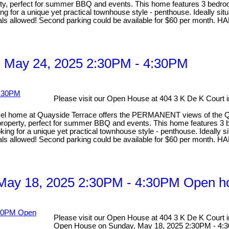
operty, perfect for summer BBQ and events. This home features 3 bedr
oking for a unique yet practical townhouse style - penthouse. Ideally s
Rentals allowed! Second parking could be available for $60 per 
 May 24, 2025 2:30PM - 4:30PM
Please visit our Open House at 404 3 K De K Court
me at Quayside Terrace offers the PERMANENT views of the Quay. 
ont property, perfect for summer BBQ and events. This home features 
looking for a unique yet practical townhouse style - penthouse. Ideally
Rentals allowed! Second parking could be available for $60 per 
ay 18, 2025 2:30PM - 4:30PM Open ho
Please visit our Open House at 404 3 K De K Court
Open House on Sunday, May 18, 2025 2:30PM - 4: