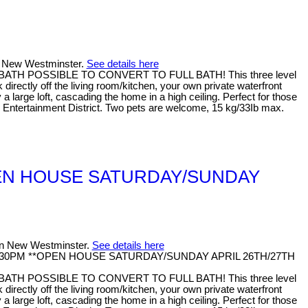
in New Westminster.
See details here
F BATH POSSIBLE TO CONVERT TO FULL BATH! This three level
rectly off the living room/kitchen, your own private waterfront
arge loft, cascading the home in a high ceiling. Perfect for those
nd Entertainment District. Two pets are welcome, 15 kg/33Ib max.
 **OPEN HOUSE SATURDAY/SUNDAY
 in New Westminster.
See details here
M - 4:30PM **OPEN HOUSE SATURDAY/SUNDAY APRIL 26TH/27TH
F BATH POSSIBLE TO CONVERT TO FULL BATH! This three level
rectly off the living room/kitchen, your own private waterfront
arge loft, cascading the home in a high ceiling. Perfect for those