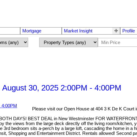
Mortgage
Market Insight
Profile
 August 30, 2025 2:00PM - 4:00PM
Please visit our Open House at 404 3 K De K Court
 DAYS! BEST DEAL in New Westminster FOR WATERFRONT. This t
the views from the large deck directly off the living room/kitchen, 
3rd bedroom sits a-perch by a large loft, cascading the home in a hig
ransit, Shopping and Entertainment District. Rentals allowed! Secon