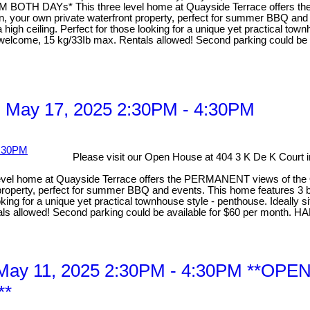
AYs* This three level home at Quayside Terrace offers the PE
chen, your own private waterfront property, perfect for summer BBQ a
high ceiling. Perfect for those looking for a unique yet practical tow
 are welcome, 15 kg/33Ib max. Rentals allowed! Second parking co
 May 17, 2025 2:30PM - 4:30PM
Please visit our Open House at 404 3 K De K Court
me at Quayside Terrace offers the PERMANENT views of the Quay. 
ont property, perfect for summer BBQ and events. This home features 
looking for a unique yet practical townhouse style - penthouse. Ideally
Rentals allowed! Second parking could be available for $60 per 
, May 11, 2025 2:30PM - 4:30PM *
**