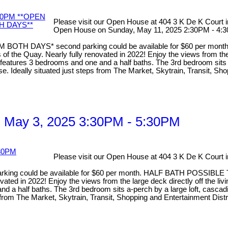
Please visit our Open House at 404 3 K De K Court
Open House on Sunday, May 11, 2025 2:30PM 
TH DAYS* second parking could be available for $60 per mo
he Quay. Nearly fully renovated in 2022! Enjoy the views from the la
atures 3 bedrooms and one and a half baths. The 3rd bedroom sits a-p
use. Ideally situated just steps from The Market, Skytrain, Transit, S
 May 3, 2025 3:30PM - 5:30PM
Please visit our Open House at 404 3 K De K Court
g could be available for $60 per month. HALF BATH POSSIBLE 
d in 2022! Enjoy the views from the large deck directly off the livin
half baths. The 3rd bedroom sits a-perch by a large loft, cascading 
ps from The Market, Skytrain, Transit, Shopping and Entertainment Dis