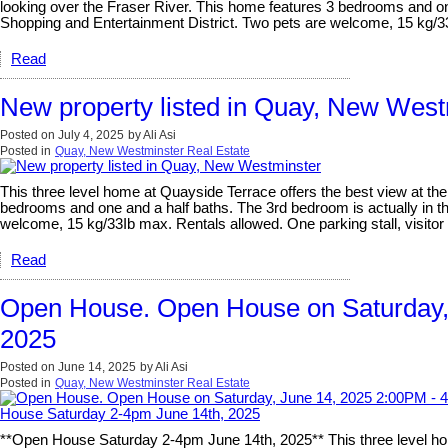
looking over the Fraser River. This home features 3 bedrooms and one a
Shopping and Entertainment District. Two pets are welcome, 15 kg/33I
Read
New property listed in Quay, New West
Posted on
July 4, 2025
by
Ali Asi
Posted in
Quay, New Westminster Real Estate
This three level home at Quayside Terrace offers the best view at t
bedrooms and one and a half baths. The 3rd bedroom is actually in the
welcome, 15 kg/33Ib max. Rentals allowed. One parking stall, visitor 
Read
Open House. Open House on Saturday,
2025
Posted on
June 14, 2025
by
Ali Asi
Posted in
Quay, New Westminster Real Estate
**Open House Saturday 2-4pm June 14th, 2025** This three level ho