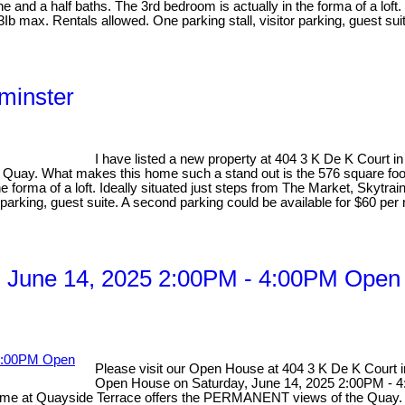
nd a half baths. The 3rd bedroom is actually in the forma of a loft. I
b max. Rentals allowed. One parking stall, visitor parking, guest sui
minster
I have listed a new property at 404 3 K De K Court 
he Quay. What makes this home such a stand out is the 576 square foo
 forma of a loft. Ideally situated just steps from The Market, Skytrai
parking, guest suite. A second parking could be available for $60 per
 June 14, 2025 2:00PM - 4:00PM Open 
Please visit our Open House at 404 3 K De K Court
Open House on Saturday, June 14, 2025 2:00PM - 
me at Quayside Terrace offers the PERMANENT views of the Quay. Nea