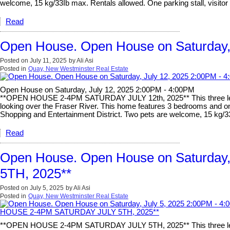
welcome, 15 kg/33Ib max. Rentals allowed. One parking stall, visitor 
Read
Open House. Open House on Saturday,
Posted on
July 11, 2025
by
Ali Asi
Posted in
Quay, New Westminster Real Estate
Open House on Saturday, July 12, 2025 2:00PM - 4:00PM
**OPEN HOUSE 2-4PM SATURDAY JULY 12th, 2025** This three level 
looking over the Fraser River. This home features 3 bedrooms and one a
Shopping and Entertainment District. Two pets are welcome, 15 kg/33I
Read
Open House. Open House on Saturda
5TH, 2025**
Posted on
July 5, 2025
by
Ali Asi
Posted in
Quay, New Westminster Real Estate
**OPEN HOUSE 2-4PM SATURDAY JULY 5TH, 2025** This three level h