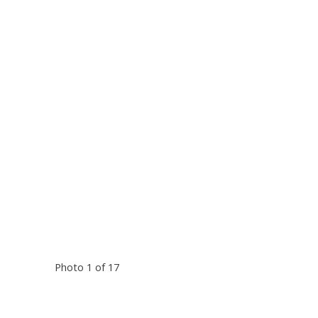
Photo 1 of 17