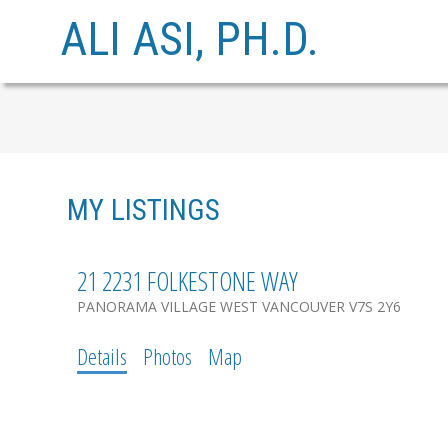
ALI ASI, PH.D.
MY LISTINGS
21 2231 FOLKESTONE WAY
PANORAMA VILLAGE
WEST VANCOUVER
V7S 2Y6
Details
Photos
Map