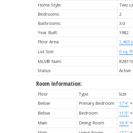
Home Style:
Two Le
Bedrooms:
2
Bathrooms:
3.0
Year Built:
1982
Floor Area:
1,463 s
Lot Size:
0 sq. ft
MLS® Num:
R2811
Status:
Active
Room Information:
Floor
Type
Size
Below
Primary Bedroom
17'4"
Below
Bedroom
11'5"
Main
Dining Room
16'4"
Main
Living Room
15'1"