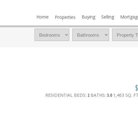
Home
Buying
Selling
Mortgag
Properties
$
RESIDENTIAL
BEDS:
2
BATHS:
3.0
1,463 SQ. FT