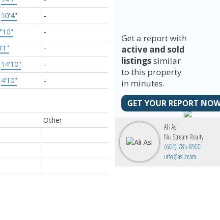
×
10'4"
-
7'10"
-
Get a report with
4'1"
-
active and sold
listings
similar
×
14'10"
-
to this property
×
4'10"
-
in minutes.
GET YOUR REPORT NOW
Other
Ali Asi
Nu Stream Realty
(604) 785-8900
info@asi.team