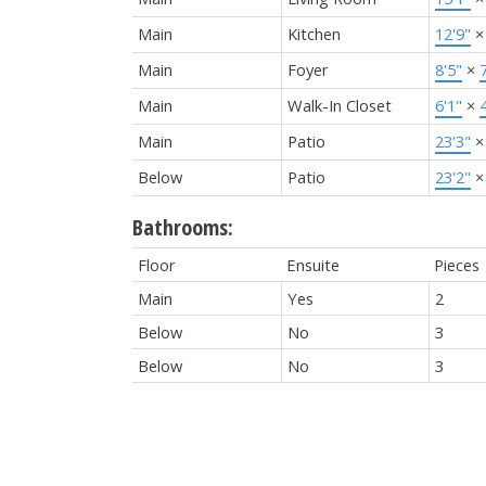
Main
Kitchen
12'9"
Main
Foyer
8'5"
×
Main
Walk-In Closet
6'1"
×
Main
Patio
23'3"
Below
Patio
23'2"
Bathrooms:
Floor
Ensuite
Pieces
Main
Yes
2
Below
No
3
Below
No
3