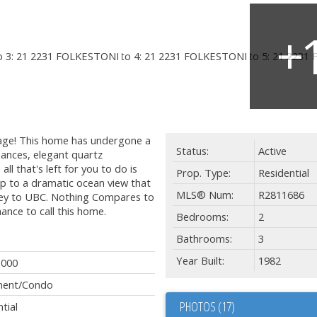
lage! This home has undergone a
Status:
Active
liances, elegant quartz
l that's left for you to do is
Prop. Type:
Residential
p to a dramatic ocean view that
MLS® Num:
R2811686
rey to UBC. Nothing Compares to
hance to call this home.
Bedrooms:
2
Bathrooms:
3
Year Built:
1982
,000
ment/Condo
PHOTOS (17)
tial