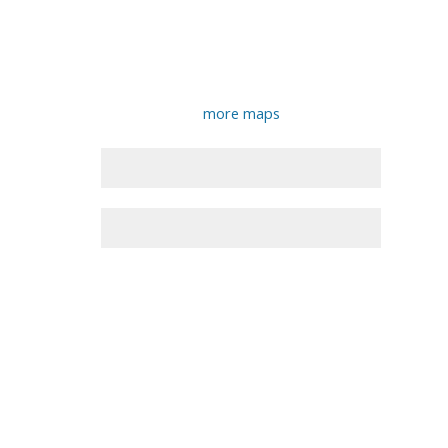
more maps