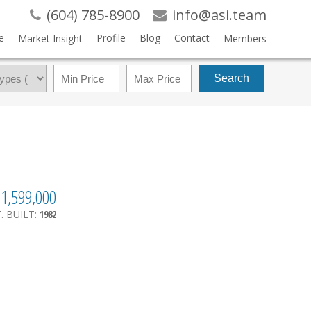
(604) 785-8900
info@asi.team
e
Profile
Blog
Contact
Market Insight
Members
Search
1,599,000
.
BUILT:
1982