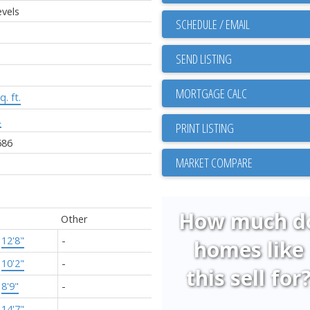
vels
SCHEDULE / EMAIL
SEND LISTING
q. ft.
.
PRINT LISTING
686
MARKET COMPARE
How much d
Other
×
12'8"
-
homes like
×
10'2"
-
this sell for
×
8'9"
-
×
14'7"
-