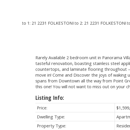
Rarely Available 2 bedroom unit in Panorama Vil
tasteful renovation, boasting stainless steel app
countertops, and laminate flooring throughout – al
move in! Come and Discover the joys of waking u
spans from Downtown all the way from Point G
this one! You will not want to miss out on your c
Listing Info:
Price:
$1,599
Dwelling Type:
Apart
Property Type:
Residen