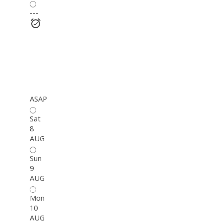
---
ASAP
Sat
8
AUG
Sun
9
AUG
Mon
10
AUG