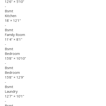
12'6"
×
5'10"
-
Bsmt
Kitchen
18'
×
12'1"
-
Bsmt
Family Room
11'4"
×
8'1"
-
Bsmt
Bedroom
15'8"
×
10'10"
-
Bsmt
Bedroom
15'8"
×
12'9"
-
Bsmt
Laundry
12'7"
×
10'1"
-
Bsmt