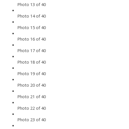
Photo 13 of 40
Photo 14 of 40
Photo 15 of 40
Photo 16 of 40
Photo 17 of 40
Photo 18 of 40
Photo 19 of 40
Photo 20 of 40
Photo 21 of 40
Photo 22 of 40
Photo 23 of 40