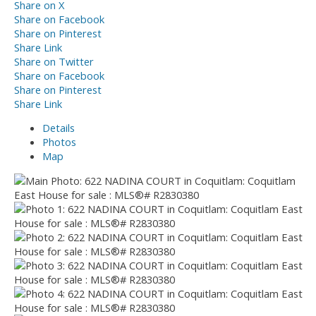
Share on X
Share on Facebook
Share on Pinterest
Share Link
Share on Twitter
Share on Facebook
Share on Pinterest
Share Link
Details
Photos
Map