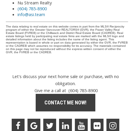
Nu Stream Realty
(604) 785-8900
info@asi.team
The data relating to real estate on this website comes in part from the MLS® Reciprocity
program of either the Greater Vancouver REALTORS® (GVR), the Fraser Valley Real
Estate Board (FVREB) or the Chilliwack and District Real Estate Board (CADREB). Real
estate listings held by participating real estate firms are marked with the MLS® logo and
detailed information about the listing includes the name of the listing agent. This
representation is based in whole or part on data generated by either the GVR, the FVREB
or the CADREB which assumes no responsibility for its accuracy. The materials contained
on this page may not be reproduced without the express written consent of either the
GVR, the FVREB or the CADREB.
Let's discuss your next home sale or purchase, with no
obligation.
Give me a call at (604) 785-8900
CONTACT ME NOW!