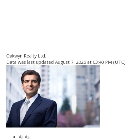
Oakwyn Realty Ltd.
Data was last updated August 7, 2026 at 03:40 PM (UTC)
Ali Asi