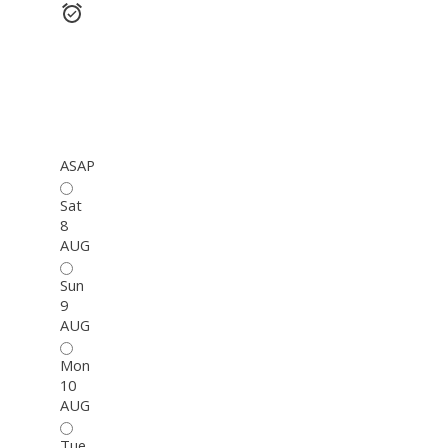
ASAP
Sat
8
AUG
Sun
9
AUG
Mon
10
AUG
Tue