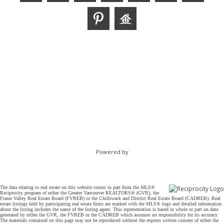
Powered by
The data relating to real estate on this website comes in part from the MLS®
Reciprocity program of either the Greater Vancouver REALTORS® (GVR), the
Fraser Valley Real Estate Board (FVREB) or the Chilliwack and District Real Estate Board (CADREB). Real
estate listings held by participating real estate firms are marked with the MLS® logo and detailed information
about the listing includes the name of the listing agent. This representation is based in whole or part on data
generated by either the GVR, the FVREB or the CADREB which assumes no responsibility for its accuracy.
The materials contained on this page may not be reproduced without the express written consent of either the