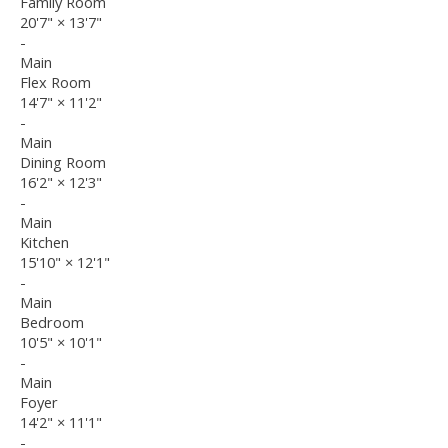
Family Room
20'7"
×
13'7"
-
Main
Flex Room
14'7"
×
11'2"
-
Main
Dining Room
16'2"
×
12'3"
-
Main
Kitchen
15'10"
×
12'1"
-
Main
Bedroom
10'5"
×
10'1"
-
Main
Foyer
14'2"
×
11'1"
-