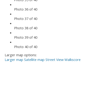
Photo 36 of 40
Photo 37 of 40
Photo 38 of 40
Photo 39 of 40
Photo 40 of 40
Larger map options:
Larger map
Satellite map
Street View
Walkscore