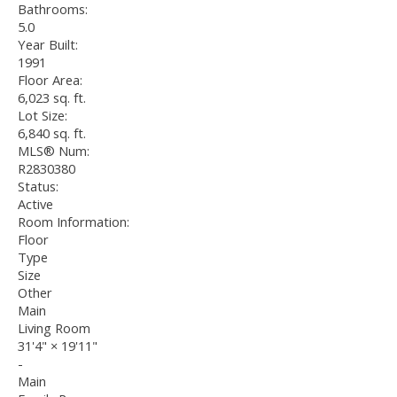
Bathrooms:
5.0
Year Built:
1991
Floor Area:
6,023 sq. ft.
Lot Size:
6,840 sq. ft.
MLS® Num:
R2830380
Status:
Active
Room Information:
Floor
Type
Size
Other
Main
Living Room
31'4"
×
19'11"
-
Main