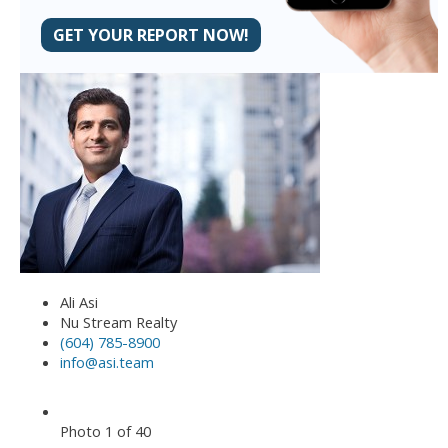
GET YOUR REPORT NOW!
Ali Asi
Nu Stream Realty
(604) 785-8900
info@asi.team
Photo 1 of 40