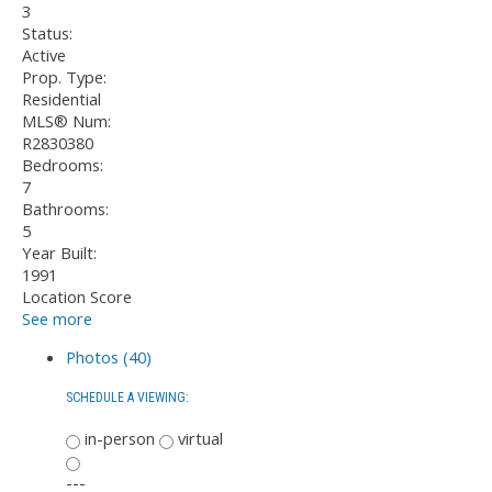
3
Status:
Active
Prop. Type:
Residential
MLS® Num:
R2830380
Bedrooms:
7
Bathrooms:
5
Year Built:
1991
Location Score
See more
Photos (40)
SCHEDULE A VIEWING:
in-person
virtual
---