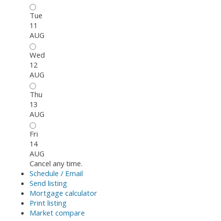
Tue
11
AUG
Wed
12
AUG
Thu
13
AUG
Fri
14
AUG
Cancel any time.
Schedule / Email
Send listing
Mortgage calculator
Print listing
Market compare