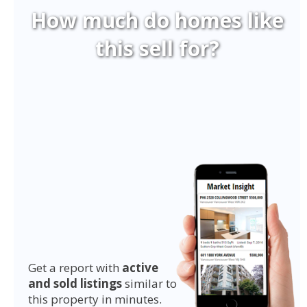
How much do homes like
this sell for?
Get a report with
active
and sold listings
similar to
this property in minutes.