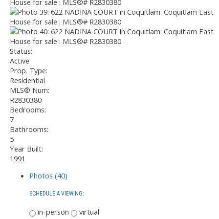
Status:
Active
Prop. Type:
Residential
MLS® Num:
R2830380
Bedrooms:
7
Bathrooms:
5
Year Built:
1991
Photos (40)
SCHEDULE A VIEWING:
in-person
virtual