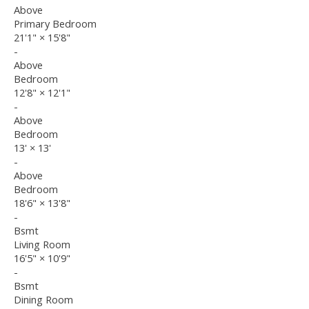
Above
Primary Bedroom
21'1"
×
15'8"
-
Above
Bedroom
12'8"
×
12'1"
-
Above
Bedroom
13'
×
13'
-
Above
Bedroom
18'6"
×
13'8"
-
Bsmt
Living Room
16'5"
×
10'9"
-
Bsmt
Dining Room