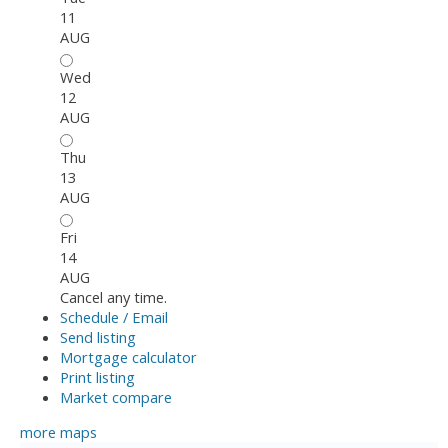
11
AUG
Wed
12
AUG
Thu
13
AUG
Fri
14
AUG
Cancel any time.
Schedule / Email
Send listing
Mortgage calculator
Print listing
Market compare
more maps