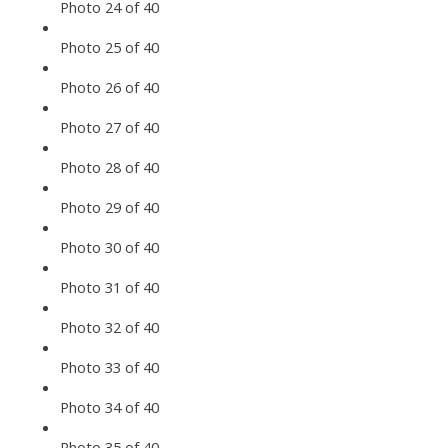
Photo 24 of 40
Photo 25 of 40
Photo 26 of 40
Photo 27 of 40
Photo 28 of 40
Photo 29 of 40
Photo 30 of 40
Photo 31 of 40
Photo 32 of 40
Photo 33 of 40
Photo 34 of 40
Photo 35 of 40