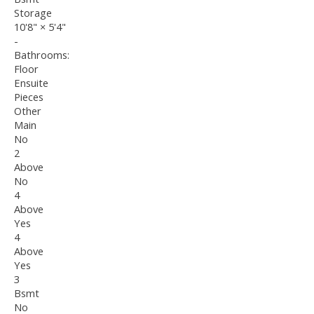
Storage
10'8"
×
5'4"
-
Bathrooms:
Floor
Ensuite
Pieces
Other
Main
No
2
Above
No
4
Above
Yes
4
Above
Yes
3
Bsmt
No