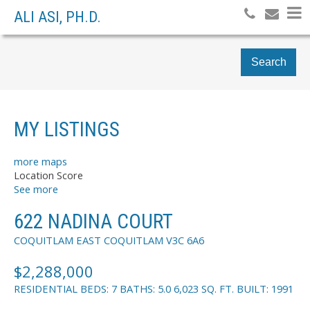
ALI ASI, PH.D.
Search
MY LISTINGS
more maps
Location Score
See more
622 NADINA COURT
COQUITLAM EAST
COQUITLAM
V3C 6A6
$2,288,000
RESIDENTIAL
BEDS:
7
BATHS:
5.0
6,023 SQ. FT.
BUILT:
1991