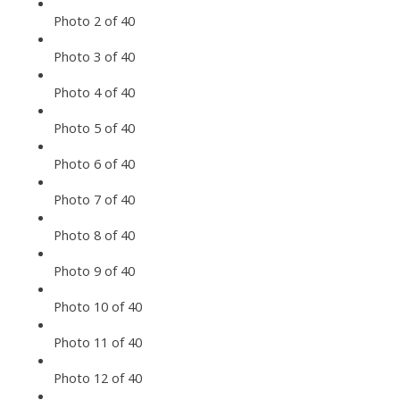
Photo 2 of 40
Photo 3 of 40
Photo 4 of 40
Photo 5 of 40
Photo 6 of 40
Photo 7 of 40
Photo 8 of 40
Photo 9 of 40
Photo 10 of 40
Photo 11 of 40
Photo 12 of 40