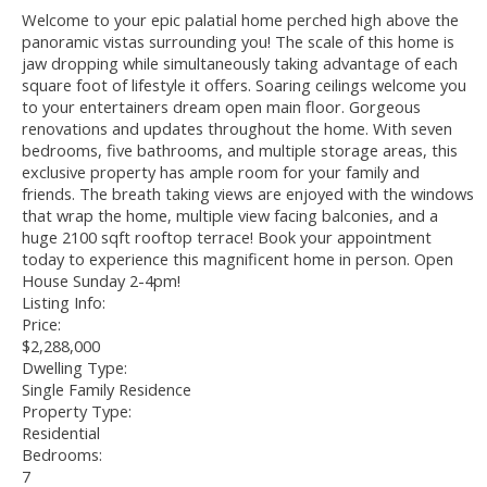
Welcome to your epic palatial home perched high above the
panoramic vistas surrounding you! The scale of this home is
jaw dropping while simultaneously taking advantage of each
square foot of lifestyle it offers. Soaring ceilings welcome you
to your entertainers dream open main floor. Gorgeous
renovations and updates throughout the home. With seven
bedrooms, five bathrooms, and multiple storage areas, this
exclusive property has ample room for your family and
friends. The breath taking views are enjoyed with the windows
that wrap the home, multiple view facing balconies, and a
huge 2100 sqft rooftop terrace! Book your appointment
today to experience this magnificent home in person. Open
House Sunday 2-4pm!
Listing Info:
Price:
$2,288,000
Dwelling Type:
Single Family Residence
Property Type:
Residential
Bedrooms:
7