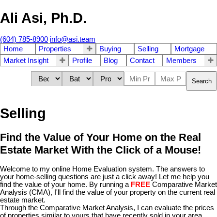
Ali Asi, Ph.D.
(604) 785-8900
info@asi.team
Home
Properties
Buying
Selling
Mortgage
Market Insight
Profile
Blog
Contact
Members
Search
Selling
Find the Value of Your Home on the Real
Estate Market With the Click of a Mouse!
Welcome to my online Home Evaluation system. The answers to
your home-selling questions are just a click away! Let me help you
find the value of your home. By running a
FREE
Comparative Market
Analysis (CMA), I'll find the value of your property on the current real
estate market.
Through the Comparative Market Analysis, I can evaluate the prices
of properties similar to yours that have recently sold in your area.