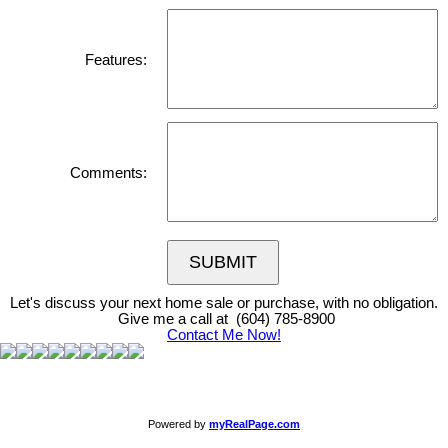
Features:
Comments:
SUBMIT
Let's discuss your next home sale or purchase, with no obligation.
Give me a call at (604) 785-8900
Contact Me Now!
Powered by
myRealPage.com