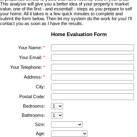
This analysis will give you a better idea of your property's market
value, one of the first - and essential! - steps as you prepare to sell
your home. All it takes is a few quick minutes to complete and
submit the form below. Then let my system do the work for you! I'll
contact you as soon as I have the results.
Home Evaluation Form
Your Name:
Your Email:
Your Telephone:
Address:
City:
Postal Code:
Bedrooms:
Bathrooms:
Size:
Age: